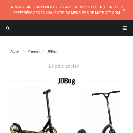
🔥 NOUVEAU CLASSEMENT 2025 🔥 DÉCOUVREZ LES TROTTINETTES
PRÉFÉRÉES DES 50 000 LECTEURS MENSUELS DE MATROTT.COM
Accueil
Marques
JDBug
Le plus ancien
JDBug