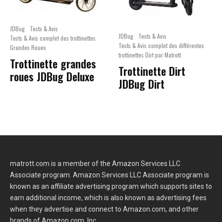
JDBug
Tests & Avis
JDBug
Tests & Avis
Tests & Avis complet des trottinettes
Tests & Avis complet des différentes
Grandes Roues
trottinettes Dirt par Matrott
Trottinette grandes
Trottinette Dirt
roues JDBug Deluxe
JDBug Dirt
matrott.com is a member of the Amazon Services LLC
Associate program. Amazon Services LLC Associate program is
known as an affiliate advertising program which supports sites to
earn additional income, which is also known as advertising fees
when they advertise and connect to Amazon.com, and other
brands of Amazon.com, Inc.