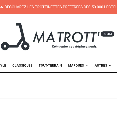
🔥 DÉCOUVREZ LES TROTTINETTES PRÉFÉRÉES DES 50 000 LECT
TYLE
CLASSIQUES
TOUT-TERRAIN
MARQUES
AUTRES