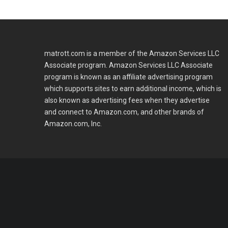
matrott.com is a member of the Amazon Services LLC
Associate program. Amazon Services LLC Associate
program is known as an affiliate advertising program
which supports sites to earn additional income, which is
also known as advertising fees when they advertise
and connect to Amazon.com, and other brands of
Amazon.com, Inc.