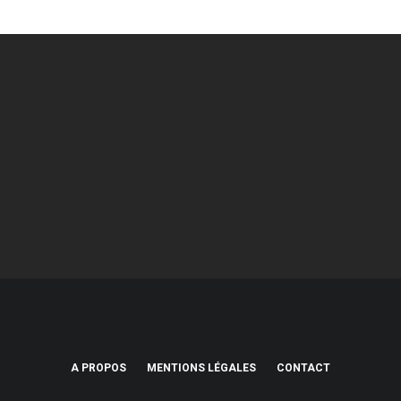
A PROPOS
MENTIONS LÉGALES
CONTACT