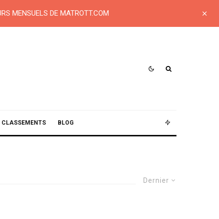
EURS MENSUELS DE MATROTT.COM
CLASSEMENTS
BLOG
Dernier