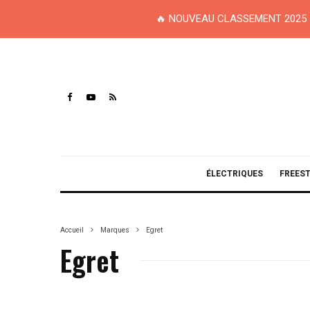
🔥 NOUVEAU CLASSEMENT 2025 
ÉLECTRIQUES
FREES
Accueil
Marques
Egret
Egret